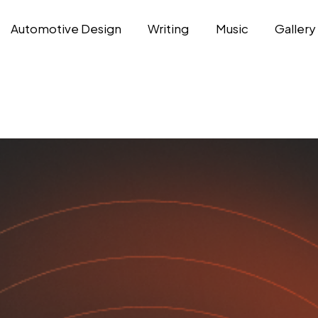
Automotive Design
Writing
Music
Gallery