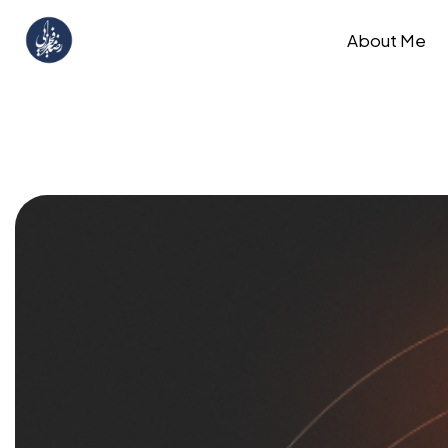
About Me