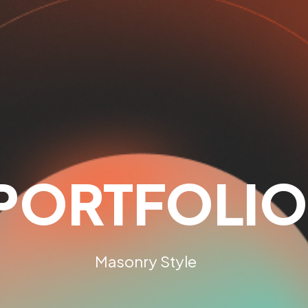
PORTFOLIO
Masonry Style