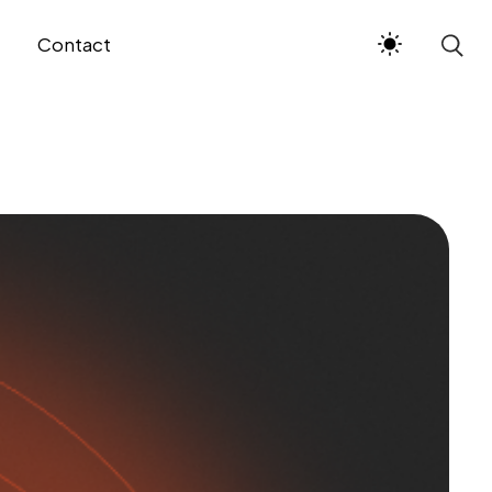
Contact