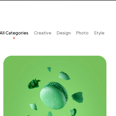
All Categories
Creative
Design
Photo
Style